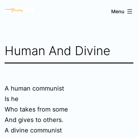
Skip
Sri
Menu
to
Chinmoy's
content
poetry
Human And Divine
A human communist
Is he
Who takes from some
And gives to others.
A divine communist