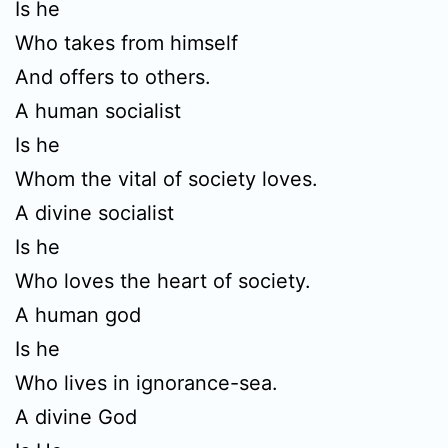
Is he
Who takes from himself
And offers to others.
A human socialist
Is he
Whom the vital of society loves.
A divine socialist
Is he
Who loves the heart of society.
A human god
Is he
Who lives in ignorance-sea.
A divine God