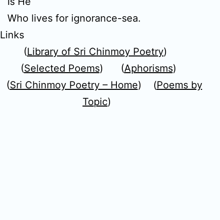
Is He
Who lives for ignorance-sea.
Links
(
Library of Sri Chinmoy Poetry
)
(
Selected Poems
) (
Aphorisms
)
(
Sri Chinmoy Poetry – Home
) (
Poems by
Topic
)