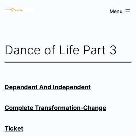
Skip
Sri
Menu
to
Chinmoy's
content
poetry
Dance of Life Part 3
Dependent And Independent
Complete Transformation-Change
Ticket