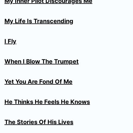
My Inner Pilot Discourages Me
My Life Is Transcending
I Fly
When I Blow The Trumpet
Yet You Are Fond Of Me
He Thinks He Feels He Knows
The Stories Of His Lives