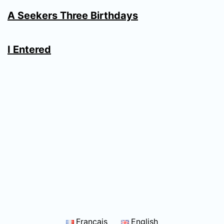
A Seekers Three Birthdays
I Entered
Français
English