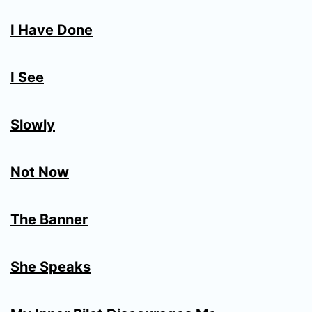
I Have Done
I See
Slowly
Not Now
The Banner
She Speaks