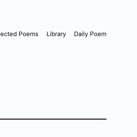
lected Poems
Library
Daily Poem