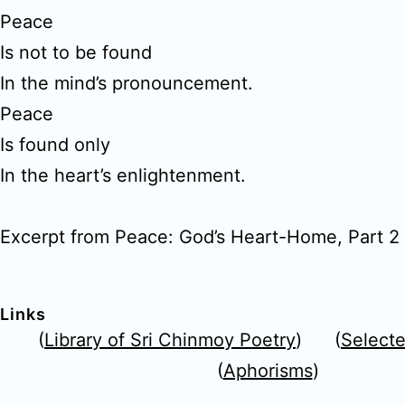
Peace
Is not to be found
In the mind’s pronouncement.
Peace
Is found only
In the heart’s enlightenment.
Excerpt from Peace: God’s Heart-Home, Part 2
Links
(
Library of Sri Chinmoy Poetry
) (
Select
(
Aphorisms
)