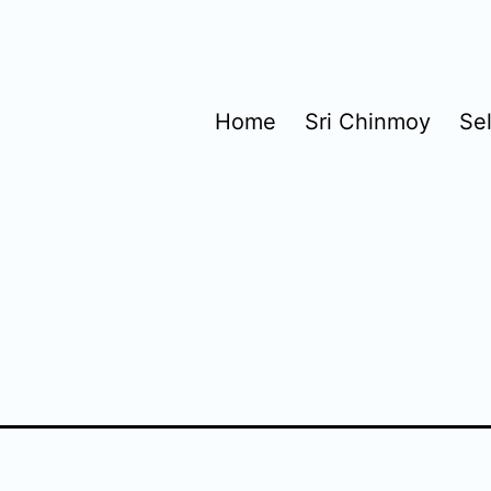
Home
Sri Chinmoy
Se