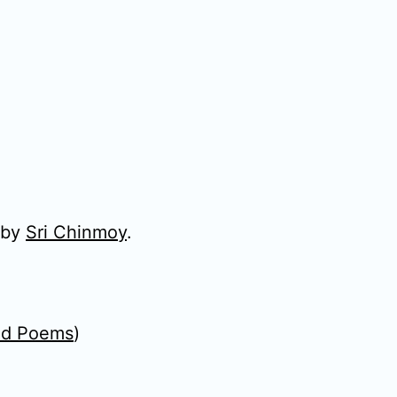
 by
Sri Chinmoy
.
ed Poems
)