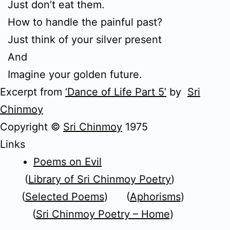
Just don’t eat them.
How to handle the painful past?
Just think of your silver present
And
Imagine your golden future.
Excerpt from
‘Dance of Life Part 5’
by
Sri
Chinmoy
Copyright ©
Sri Chinmoy
1975
Links
Poems on Evil
(
Library of Sri Chinmoy Poetry
)
(
Selected Poems
) (
Aphorisms
)
(
Sri Chinmoy Poetry – Home
)