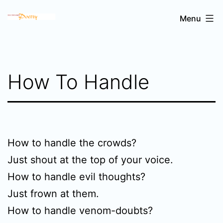
Skip
Sri
Menu
to
Chinmoy's
content
poetry
How To Handle
How to handle the crowds?
Just shout at the top of your voice.
How to handle evil thoughts?
Just frown at them.
How to handle venom-doubts?