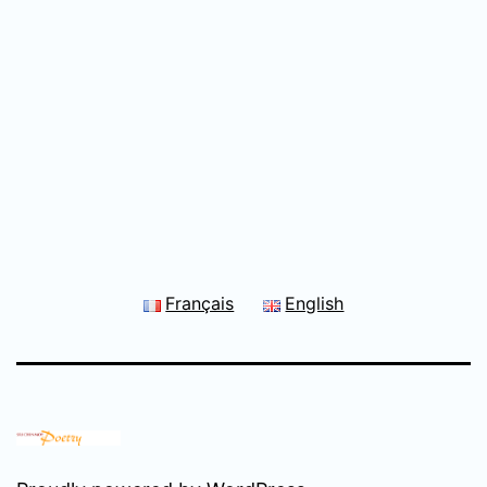
Français
English