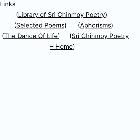
Links
(
Library of Sri Chinmoy Poetry
)
(
Selected Poems
) (
Aphorisms
)
(
The Dance Of Life
) (
Sri Chinmoy Poetry
– Home
)