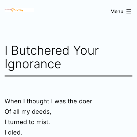
Skip
Sri
Menu
to
Chinmoy's
content
poetry
I Butchered Your
Ignorance
When I thought I was the doer
Of all my deeds,
I turned to mist.
I died.