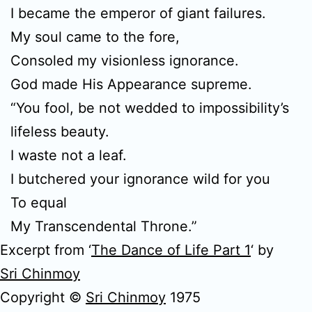
I became the emperor of giant failures.
My soul came to the fore,
Consoled my visionless ignorance.
God made His Appearance supreme.
“You fool, be not wedded to impossibility’s
lifeless beauty.
I waste not a leaf.
I butchered your ignorance wild for you
To equal
My Transcendental Throne.”
Excerpt from ‘
The Dance of Life Part 1
‘ by
Sri Chinmoy
Copyright ©
Sri Chinmoy
1975