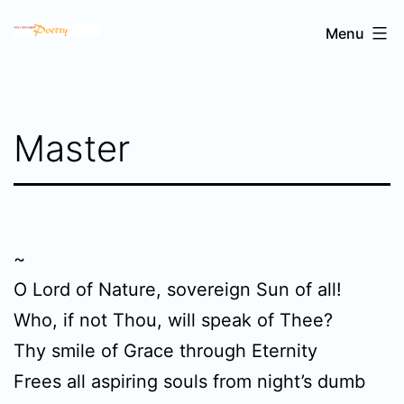
Skip
Sri
Menu
to
Chinmoy's
content
poetry
Master
~
O Lord of Nature, sovereign Sun of all!
Who, if not Thou, will speak of Thee?
Thy smile of Grace through Eternity
Frees all aspiring souls from night’s dumb