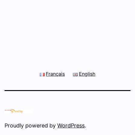
Français
English
Proudly powered by
WordPress
.