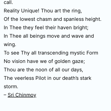
call.
Reality Unique! Thou art the ring,
Of the lowest chasm and spanless height.
In Thee they feel their haven bright;
In Thee all beings move and wave and
wing.
To see Thy all transcending mystic Form
No vision have we of golden gaze;
Thou are the noon of all our days,
The veerless Pilot in our death’s stark
storm.
–
Sri Chinmoy