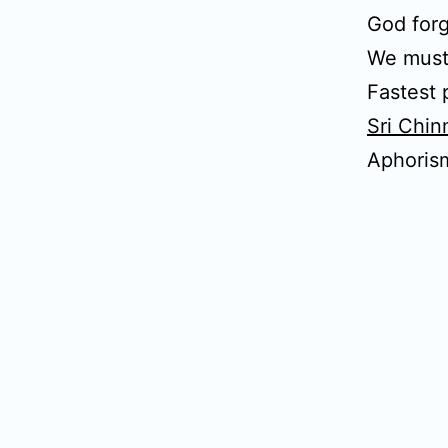
God forg
We must
Fastest 
Sri Chi
Aphoris