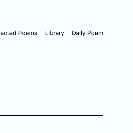
lected Poems
Library
Daily Poem