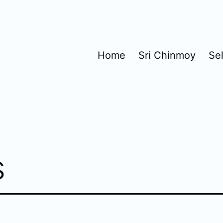
Home
Sri Chinmoy
Se
s