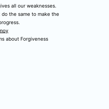
ives all our weaknesses.
 do the same to make the
progress.
nmoy
ms about Forgiveness