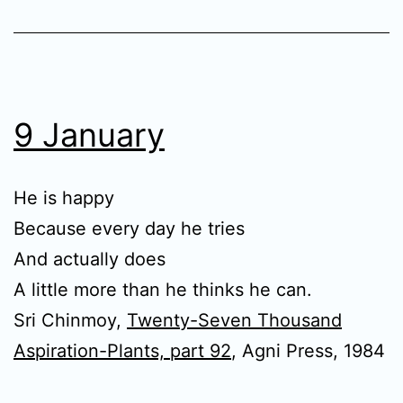
9 January
He is happy
Because every day he tries
And actually does
A little more than he thinks he can.
Sri Chinmoy,
Twenty-Seven Thousand
Aspiration-Plants, part 92
, Agni Press, 1984