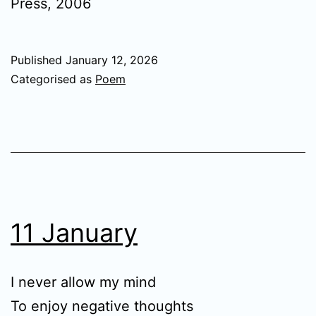
Press, 2006
Published
January 12, 2026
Categorised as
Poem
11 January
I never allow my mind
To enjoy negative thoughts