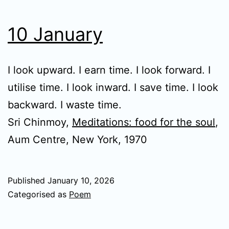
10 January
I look upward. I earn time. I look forward. I
utilise time. I look inward. I save time. I look
backward. I waste time.
Sri Chinmoy,
Meditations: food for the soul
,
Aum Centre, New York, 1970
Published
January 10, 2026
Categorised as
Poem