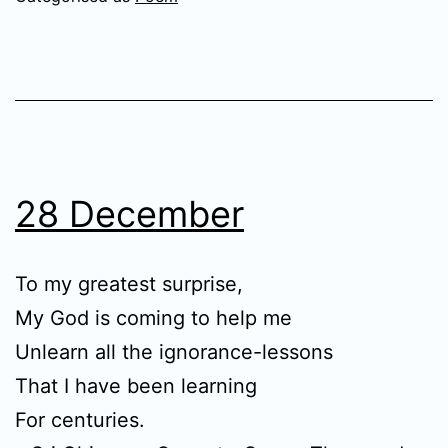
28 December
To my greatest surprise,
My God is coming to help me
Unlearn all the ignorance-lessons
That I have been learning
For centuries.