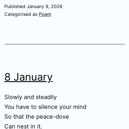
Published
January 9, 2026
Categorised as
Poem
8 January
Slowly and steadily
You have to silence your mind
So that the peace-dove
Can nest in it.