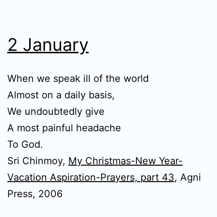
2 January
When we speak ill of the world
Almost on a daily basis,
We undoubtedly give
A most painful headache
To God.
Sri Chinmoy,
My Christmas-New Year-
Vacation Aspiration-Prayers, part 43
, Agni
Press, 2006