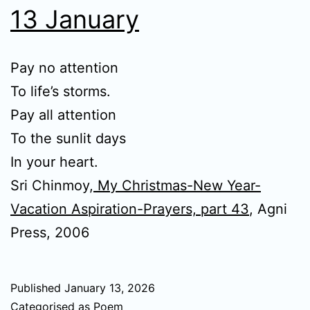
13 January
Pay no attention
To life’s storms.
Pay all attention
To the sunlit days
In your heart.
Sri Chinmoy,
My Christmas-New Year-
Vacation Aspiration-Prayers, part 43
, Agni
Press, 2006
Published
January 13, 2026
Categorised as
Poem