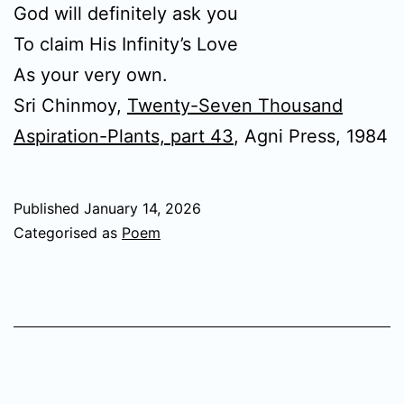
God will definitely ask you
To claim His Infinity’s Love
As your very own.
Sri Chinmoy,
Twenty-Seven Thousand
Aspiration-Plants, part 43
, Agni Press, 1984
Published
January 14, 2026
Categorised as
Poem