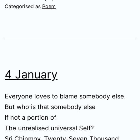
Categorised as
Poem
4 January
Everyone loves to blame somebody else.
But who is that somebody else
If not a portion of
The unrealised universal Self?
Sri Chinmoy,
Twenty-Seven Thousand