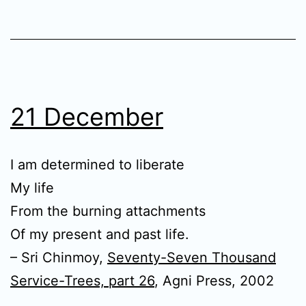
21 December
I am determined to liberate
My life
From the burning attachments
Of my present and past life.
– Sri Chinmoy,
Seventy-Seven Thousand
Service-Trees, part 26
, Agni Press, 2002