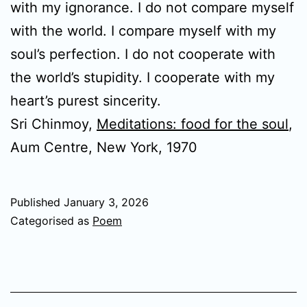
with my ignorance. I do not compare myself
with the world. I compare myself with my
soul’s perfection. I do not cooperate with
the world’s stupidity. I cooperate with my
heart’s purest sincerity.
Sri Chinmoy,
Meditations: food for the soul
,
Aum Centre, New York, 1970
Published
January 3, 2026
Categorised as
Poem