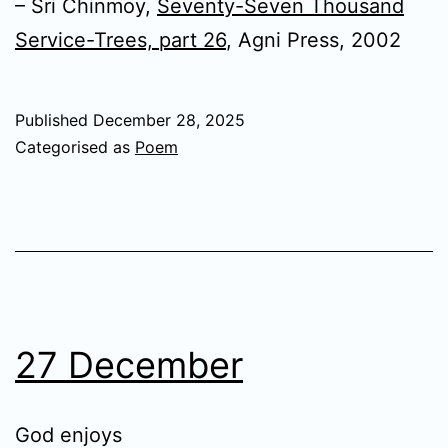
– Sri Chinmoy,
Seventy-Seven Thousand
Service-Trees, part 26
, Agni Press, 2002
Published
December 28, 2025
Categorised as
Poem
27 December
God enjoys