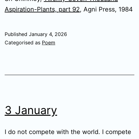
Aspiration-Plants, part 92
, Agni Press, 1984
Published
January 4, 2026
Categorised as
Poem
3 January
I do not compete with the world. I compete