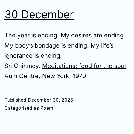
30 December
The year is ending. My desires are ending.
My body’s bondage is ending. My life’s
ignorance is ending.
Sri Chinmoy,
Meditations: food for the soul
,
Aum Centre, New York, 1970
Published
December 30, 2025
Categorised as
Poem