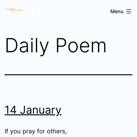
Skip
Sri
Menu
to
Chinmoy's
content
poetry
Daily Poem
14 January
If you pray for others,