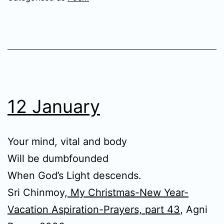
12 January
Your mind, vital and body
Will be dumbfounded
When God’s Light descends.
Sri Chinmoy,
My Christmas-New Year-
Vacation Aspiration-Prayers, part 43
, Agni