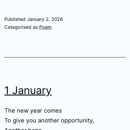
Published
January 2, 2026
Categorised as
Poem
1 January
The new year comes
To give you another opportunity,