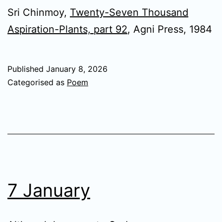
Sri Chinmoy,
Twenty-Seven Thousand
Aspiration-Plants, part 92
, Agni Press, 1984
Published
January 8, 2026
Categorised as
Poem
7 January