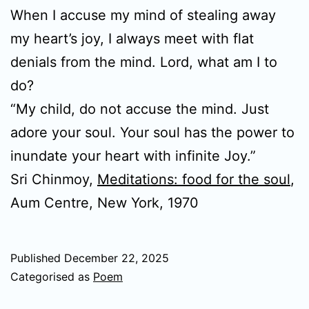
When I accuse my mind of stealing away
my heart’s joy, I always meet with flat
denials from the mind. Lord, what am I to
do?
“My child, do not accuse the mind. Just
adore your soul. Your soul has the power to
inundate your heart with infinite Joy.”
Sri Chinmoy,
Meditations: food for the soul
,
Aum Centre, New York, 1970
Published
December 22, 2025
Categorised as
Poem