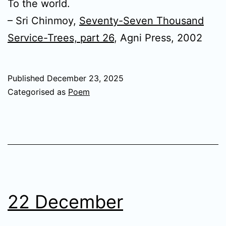
To the world.
– Sri Chinmoy,
Seventy-Seven Thousand
Service-Trees, part 26
, Agni Press, 2002
Published
December 23, 2025
Categorised as
Poem
22 December