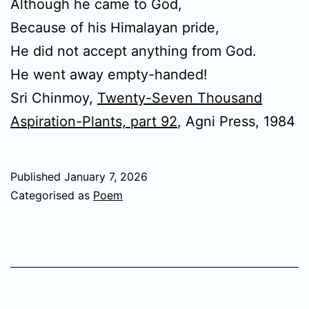
Although he came to God,
Because of his Himalayan pride,
He did not accept anything from God.
He went away empty-handed!
Sri Chinmoy,
Twenty-Seven Thousand
Aspiration-Plants, part 92
, Agni Press, 1984
Published
January 7, 2026
Categorised as
Poem