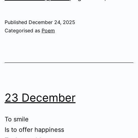
Published
December 24, 2025
Categorised as
Poem
23 December
To smile
Is to offer happiness