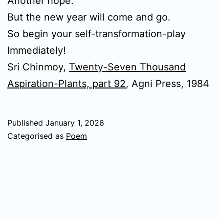
Another hope.
But the new year will come and go.
So begin your self-transformation-play
Immediately!
Sri Chinmoy,
Twenty-Seven Thousand
Aspiration-Plants, part 92
, Agni Press, 1984
Published
January 1, 2026
Categorised as
Poem