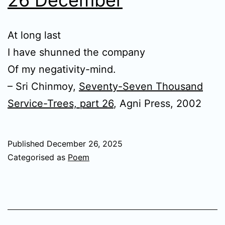
At long last
I have shunned the company
Of my negativity-mind.
– Sri Chinmoy,
Seventy-Seven Thousand
Service-Trees, part 26
, Agni Press, 2002
Published
December 26, 2025
Categorised as
Poem