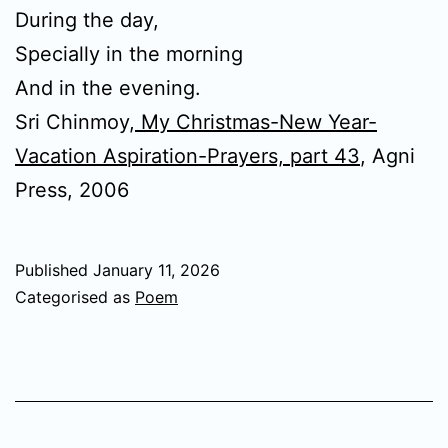
During the day,
Specially in the morning
And in the evening.
Sri Chinmoy,
My Christmas-New Year-
Vacation Aspiration-Prayers, part 43
, Agni
Press, 2006
Published
January 11, 2026
Categorised as
Poem