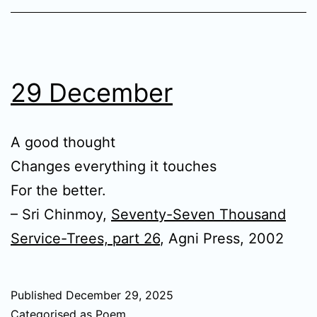
29 December
A good thought
Changes everything it touches
For the better.
– Sri Chinmoy,
Seventy-Seven Thousand
Service-Trees, part 26
, Agni Press, 2002
Published
December 29, 2025
Categorised as
Poem