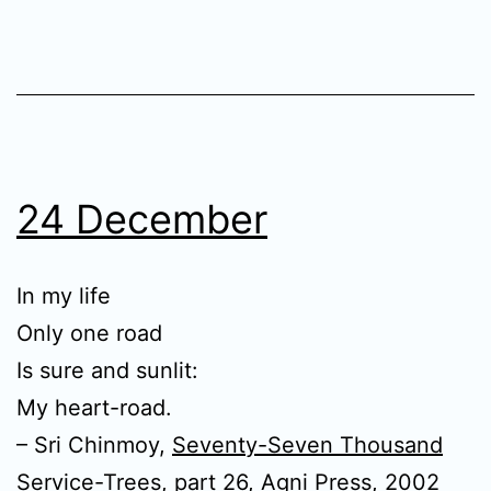
24 December
In my life
Only one road
Is sure and sunlit:
My heart-road.
– Sri Chinmoy,
Seventy-Seven Thousand
Service-Trees, part 26
, Agni Press, 2002