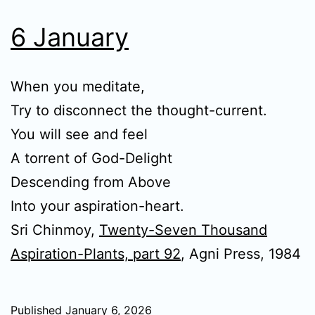
6 January
When you meditate,
Try to disconnect the thought-current.
You will see and feel
A torrent of God-Delight
Descending from Above
Into your aspiration-heart.
Sri Chinmoy,
Twenty-Seven Thousand
Aspiration-Plants, part 92
, Agni Press, 1984
Published
January 6, 2026