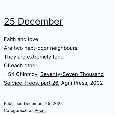
25 December
Faith and love
Are two next-door neighbours.
They are extremely fond
Of each other.
– Sri Chinmoy,
Seventy-Seven Thousand
Service-Trees, part 26
, Agni Press, 2002
Published
December 25, 2025
Categorised as
Poem