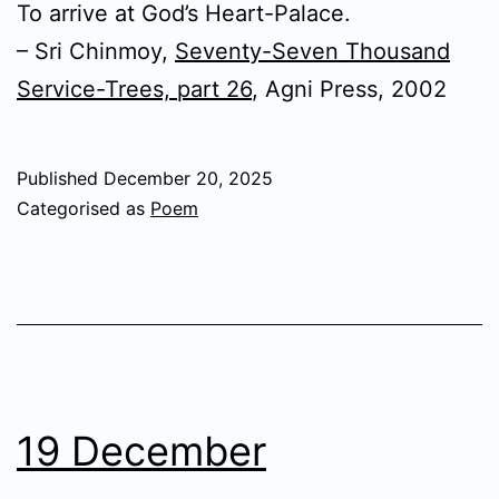
To arrive at God’s Heart-Palace.
– Sri Chinmoy,
Seventy-Seven Thousand
Service-Trees, part 26
, Agni Press, 2002
Published
December 20, 2025
Categorised as
Poem
19 December