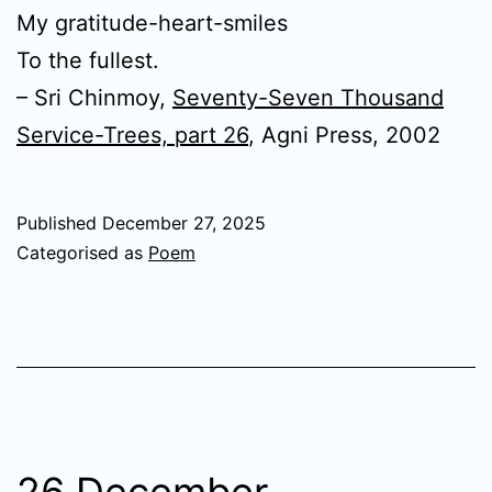
My gratitude-heart-smiles
To the fullest.
– Sri Chinmoy,
Seventy-Seven Thousand
Service-Trees, part 26
, Agni Press, 2002
Published
December 27, 2025
Categorised as
Poem
26 December