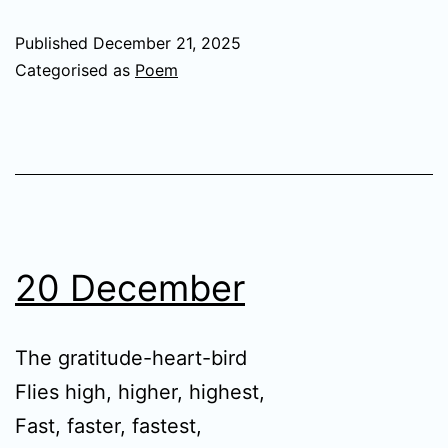
Published
December 21, 2025
Categorised as
Poem
20 December
The gratitude-heart-bird
Flies high, higher, highest,
Fast, faster, fastest,