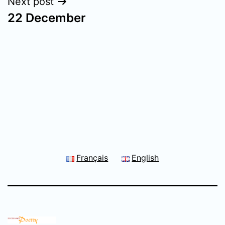
Next post
22 December
Français
English