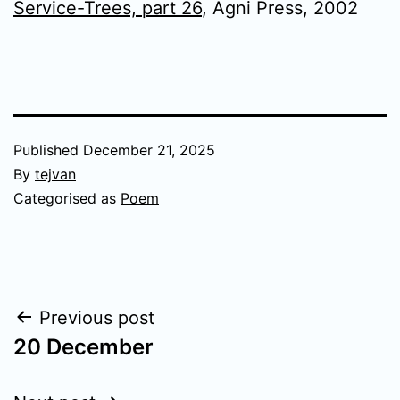
Service-Trees, part 26
, Agni Press, 2002
Published
December 21, 2025
By
tejvan
Categorised as
Poem
Post
Previous post
20 December
navigation