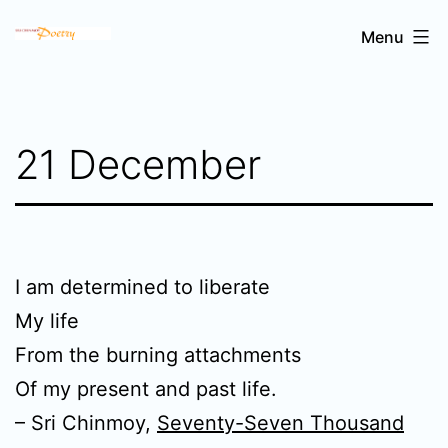
Skip
Sri
Menu
to
Chinmoy's
content
poetry
21 December
I am determined to liberate
My life
From the burning attachments
Of my present and past life.
– Sri Chinmoy,
Seventy-Seven Thousand