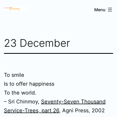
Skip
Sri
Menu
to
Chinmoy's
content
poetry
23 December
To smile
Is to offer happiness
To the world.
– Sri Chinmoy,
Seventy-Seven Thousand
Service-Trees, part 26
, Agni Press, 2002