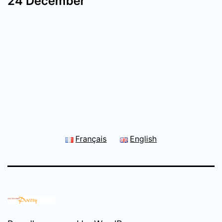
24 December
Français
English