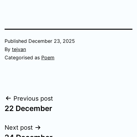
Published
December 23, 2025
By
tejvan
Categorised as
Poem
Post
Previous post
22 December
navigation
Next post