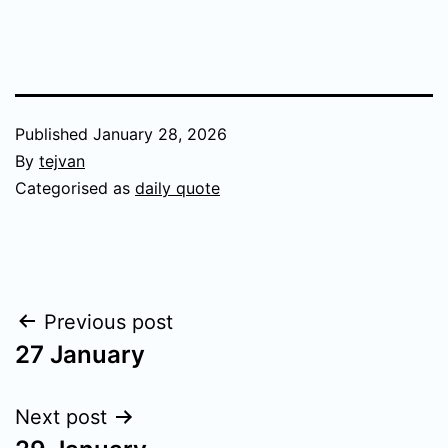
Published
January 28, 2026
By
tejvan
Categorised as
daily quote
Post
Previous post
27 January
navigation
Next post