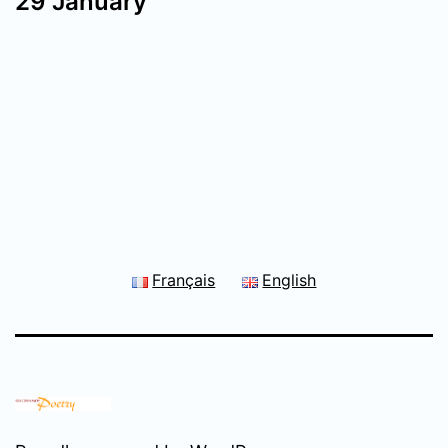
29 January
Français
English