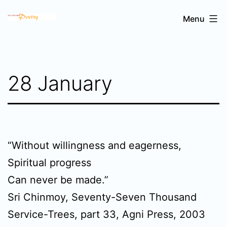
Skip
Sri
Menu
to
Chinmoy's
content
poetry
28 January
“Without willingness and eagerness,
Spiritual progress
Can never be made.”
Sri Chinmoy, Seventy-Seven Thousand
Service-Trees, part 33, Agni Press, 2003