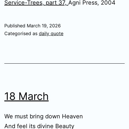
Service-Trees, part 37,
Agni Press, 2004
Published
March 19, 2026
Categorised as
daily quote
18 March
We must bring down Heaven
And feel its divine Beauty