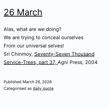
26 March
Alas, what are we doing?
We are trying to conceal ourselves
From our universal selves!
Sri Chinmoy,
Seventy-Seven Thousand
Service-Trees, part 37,
Agni Press, 2004
Published
March 26, 2026
Categorised as
daily quote