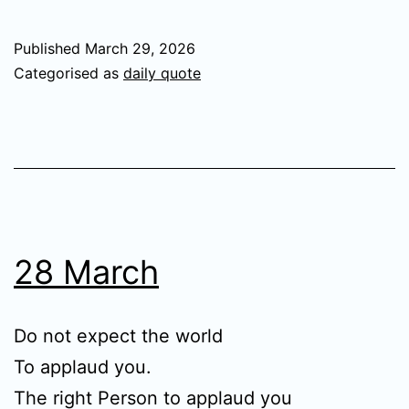
Published
March 29, 2026
Categorised as
daily quote
28 March
Do not expect the world
To applaud you.
The right Person to applaud you