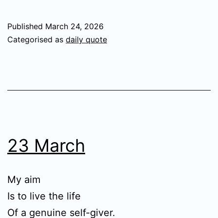
Published
March 24, 2026
Categorised as
daily quote
23 March
My aim
Is to live the life
Of a genuine self-giver.