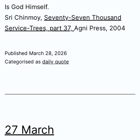
Is God Himself.
Sri Chinmoy,
Seventy-Seven Thousand
Service-Trees, part 37,
Agni Press, 2004
Published
March 28, 2026
Categorised as
daily quote
27 March