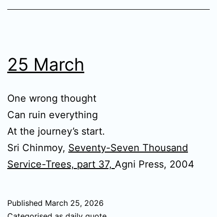
25 March
One wrong thought
Can ruin everything
At the journey’s start.
Sri Chinmoy,
Seventy-Seven Thousand
Service-Trees, part 37,
Agni Press, 2004
Published
March 25, 2026
Categorised as
daily quote