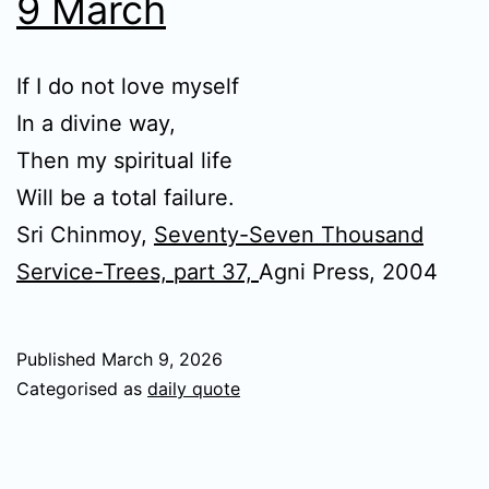
9 March
If I do not love myself
In a divine way,
Then my spiritual life
Will be a total failure.
Sri Chinmoy,
Seventy-Seven Thousand
Service-Trees, part 37,
Agni Press, 2004
Published
March 9, 2026
Categorised as
daily quote