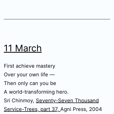
11 March
First achieve mastery
Over your own life —
Then only can you be
A world-transforming hero.
Sri Chinmoy,
Seventy-Seven Thousand
Service-Trees, part 37,
Agni Press, 2004