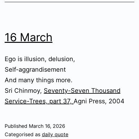
16 March
Ego is illusion, delusion,
Self-aggrandisement
And many things more.
Sri Chinmoy,
Seventy-Seven Thousand
Service-Trees, part 37,
Agni Press, 2004
Published
March 16, 2026
Categorised as
daily quote