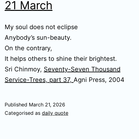
21 March
My soul does not eclipse
Anybody’s sun-beauty.
On the contrary,
It helps others to shine their brightest.
Sri Chinmoy,
Seventy-Seven Thousand
Service-Trees, part 37,
Agni Press, 2004
Published
March 21, 2026
Categorised as
daily quote