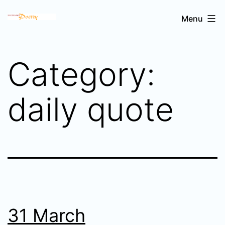
Skip
Sri
Menu
to
Chinmoy's
content
poetry
Category:
daily quote
31 March