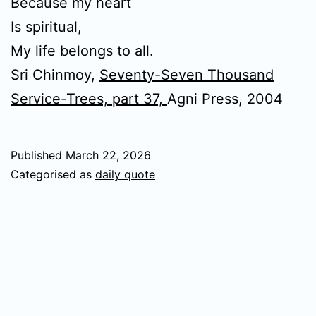
Because my heart
Is spiritual,
My life belongs to all.
Sri Chinmoy,
Seventy-Seven Thousand
Service-Trees, part 37,
Agni Press, 2004
Published
March 22, 2026
Categorised as
daily quote