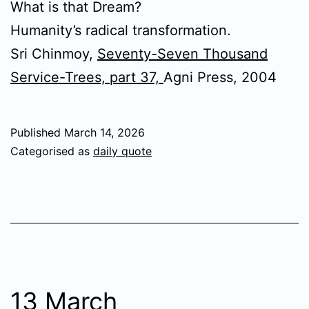
What is that Dream?
Humanity’s radical transformation.
Sri Chinmoy,
Seventy-Seven Thousand
Service-Trees, part 37,
Agni Press, 2004
Published
March 14, 2026
Categorised as
daily quote
13 March