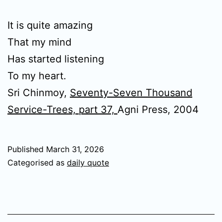
It is quite amazing
That my mind
Has started listening
To my heart.
Sri Chinmoy,
Seventy-Seven Thousand
Service-Trees, part 37,
Agni Press, 2004
Published
March 31, 2026
Categorised as
daily quote