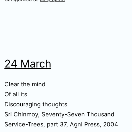
24 March
Clear the mind
Of all its
Discouraging thoughts.
Sri Chinmoy,
Seventy-Seven Thousand
Service-Trees, part 37,
Agni Press, 2004