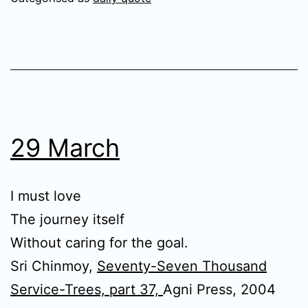
29 March
I must love
The journey itself
Without caring for the goal.
Sri Chinmoy,
Seventy-Seven Thousand
Service-Trees, part 37,
Agni Press, 2004