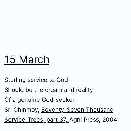
15 March
Sterling service to God
Should be the dream and reality
Of a genuine God-seeker.
Sri Chinmoy,
Seventy-Seven Thousand
Service-Trees, part 37,
Agni Press, 2004