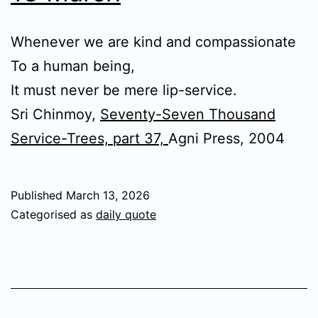
Whenever we are kind and compassionate
To a human being,
It must never be mere lip-service.
Sri Chinmoy,
Seventy-Seven Thousand
Service-Trees, part 37,
Agni Press, 2004
Published
March 13, 2026
Categorised as
daily quote