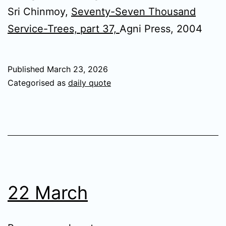
Sri Chinmoy,
Seventy-Seven Thousand
Service-Trees, part 37,
Agni Press, 2004
Published
March 23, 2026
Categorised as
daily quote
22 March