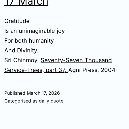
17 March
Gratitude
Is an unimaginable joy
For both humanity
And Divinity.
Sri Chinmoy,
Seventy-Seven Thousand
Service-Trees, part 37,
Agni Press, 2004
Published
March 17, 2026
Categorised as
daily quote