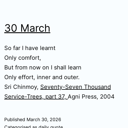
30 March
So far I have learnt
Only comfort,
But from now on I shall learn
Only effort, inner and outer.
Sri Chinmoy,
Seventy-Seven Thousand
Service-Trees, part 37,
Agni Press, 2004
Published
March 30, 2026
Categorised as
daily quote