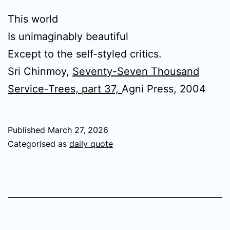
This world
Is unimaginably beautiful
Except to the self-styled critics.
Sri Chinmoy,
Seventy-Seven Thousand
Service-Trees, part 37,
Agni Press, 2004
Published
March 27, 2026
Categorised as
daily quote