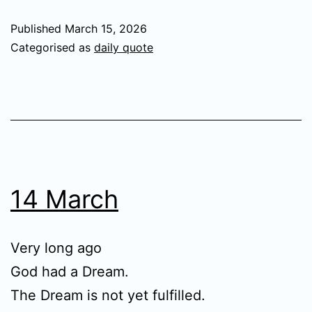
Published
March 15, 2026
Categorised as
daily quote
14 March
Very long ago
God had a Dream.
The Dream is not yet fulfilled.