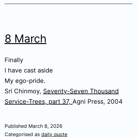
8 March
Finally
I have cast aside
My ego-pride.
Sri Chinmoy,
Seventy-Seven Thousand
Service-Trees, part 37,
Agni Press, 2004
Published
March 8, 2026
Categorised as
daily quote