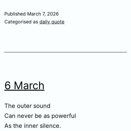
Published
March 7, 2026
Categorised as
daily quote
6 March
The outer sound
Can never be as powerful
As the inner silence.