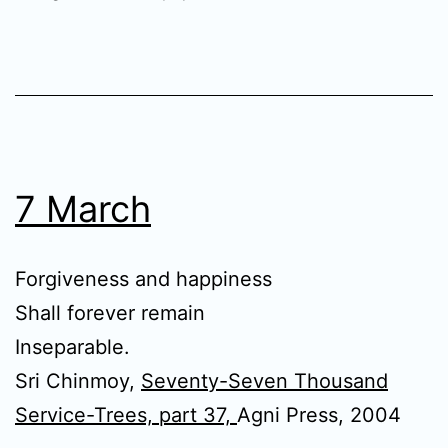
7 March
Forgiveness and happiness
Shall forever remain
Inseparable.
Sri Chinmoy,
Seventy-Seven Thousand
Service-Trees, part 37,
Agni Press, 2004