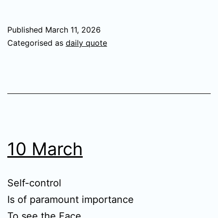
Published
March 11, 2026
Categorised as
daily quote
10 March
Self-control
Is of paramount importance
To see the Face