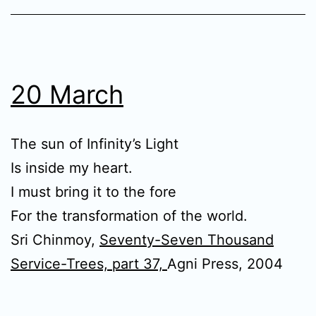
20 March
The sun of Infinity’s Light
Is inside my heart.
I must bring it to the fore
For the transformation of the world.
Sri Chinmoy,
Seventy-Seven Thousand
Service-Trees, part 37,
Agni Press, 2004