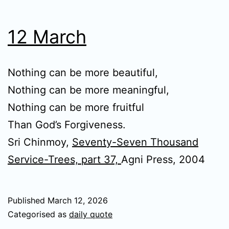
12 March
Nothing can be more beautiful,
Nothing can be more meaningful,
Nothing can be more fruitful
Than God’s Forgiveness.
Sri Chinmoy,
Seventy-Seven Thousand
Service-Trees, part 37,
Agni Press, 2004
Published
March 12, 2026
Categorised as
daily quote