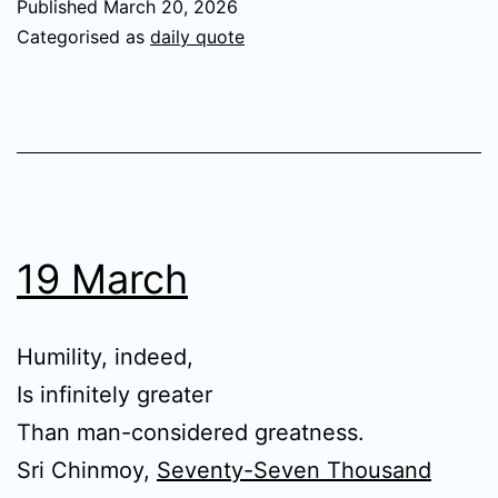
Published
March 20, 2026
Categorised as
daily quote
19 March
Humility, indeed,
Is infinitely greater
Than man-considered greatness.
Sri Chinmoy,
Seventy-Seven Thousand