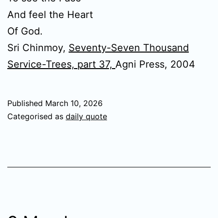
And feel the Heart
Of God.
Sri Chinmoy,
Seventy-Seven Thousand
Service-Trees, part 37,
Agni Press, 2004
Published
March 10, 2026
Categorised as
daily quote