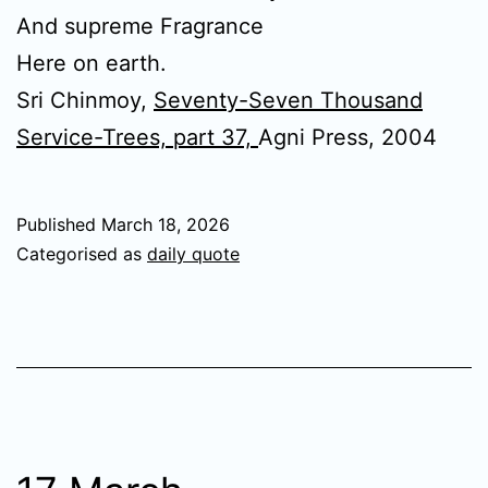
And supreme Fragrance
Here on earth.
Sri Chinmoy,
Seventy-Seven Thousand
Service-Trees, part 37,
Agni Press, 2004
Published
March 18, 2026
Categorised as
daily quote