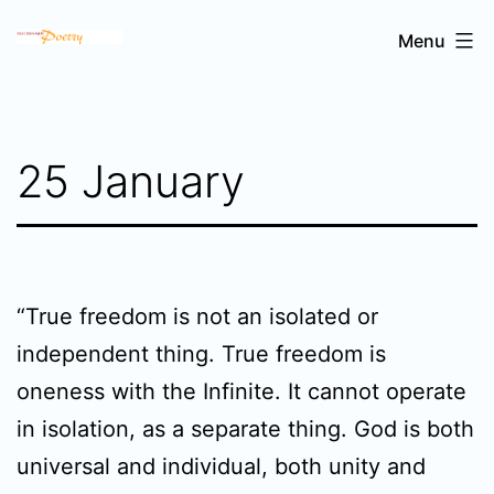
Skip
Sri
Menu
to
Chinmoy's
content
poetry
25 January
“True freedom is not an isolated or
independent thing. True freedom is
oneness with the Infinite. It cannot operate
in isolation, as a separate thing. God is both
universal and individual, both unity and