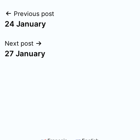
Post
Previous post
24 January
navigation
Next post
27 January