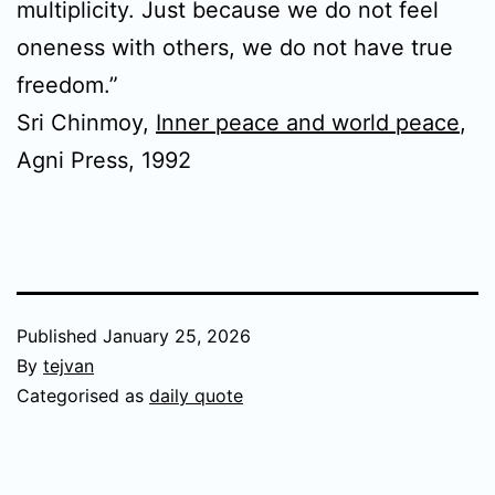
multiplicity. Just because we do not feel
oneness with others, we do not have true
freedom.”
Sri Chinmoy,
Inner peace and world peace
,
Agni Press, 1992
Published
January 25, 2026
By
tejvan
Categorised as
daily quote