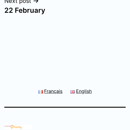
Next post
22 February
Français
English