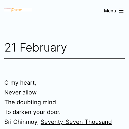
Skip
Sri
Menu
to
Chinmoy's
content
poetry
21 February
O my heart,
Never allow
The doubting mind
To darken your door.
Sri Chinmoy,
Seventy-Seven Thousand