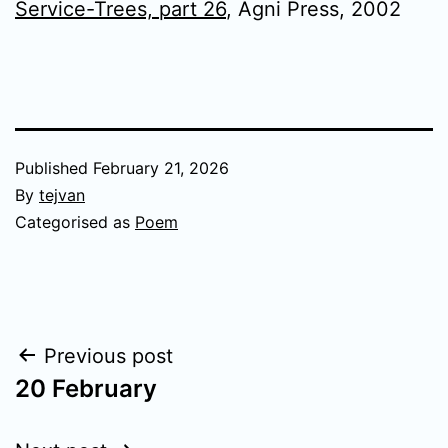
Service-Trees, part 26
, Agni Press, 2002
Published
February 21, 2026
By
tejvan
Categorised as
Poem
Post
Previous post
20 February
navigation