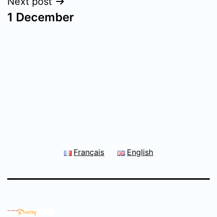
Next post
1 December
Français
English