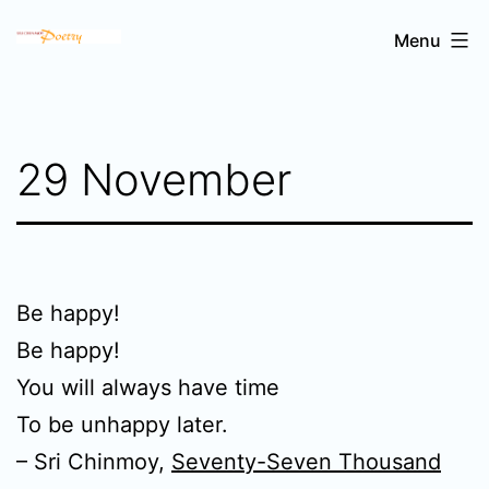
Skip
Sri
Menu
to
Chinmoy's
content
poetry
29 November
Be happy!
Be happy!
You will always have time
To be unhappy later.
– Sri Chinmoy,
Seventy-Seven Thousand