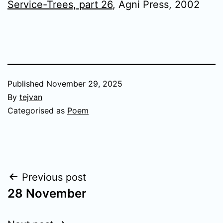
Service-Trees, part 26
, Agni Press, 2002
Published
November 29, 2025
By
tejvan
Categorised as
Poem
Post
Previous post
28 November
navigation