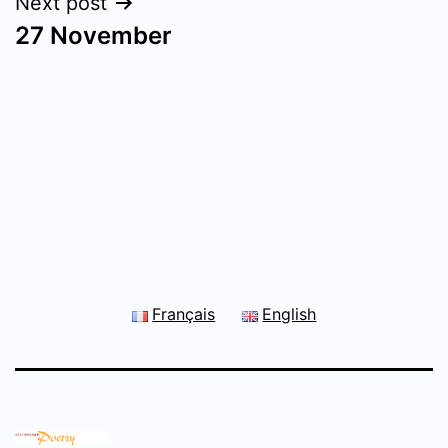
Next post
27 November
Français
English