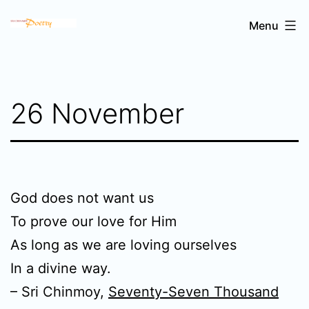
Skip
Sri
Menu
to
Chinmoy's
content
poetry
26 November
God does not want us
To prove our love for Him
As long as we are loving ourselves
In a divine way.
– Sri Chinmoy,
Seventy-Seven Thousand