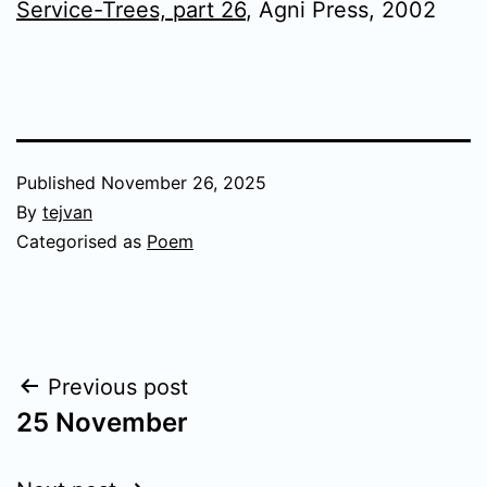
Service-Trees, part 26
, Agni Press, 2002
Published
November 26, 2025
By
tejvan
Categorised as
Poem
Post
Previous post
25 November
navigation