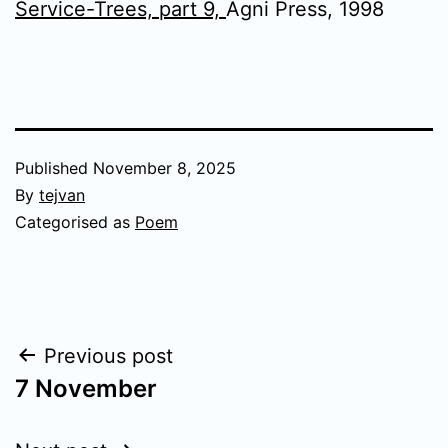
Service-Trees, part 9,
Agni Press, 1998
Published
November 8, 2025
By
tejvan
Categorised as
Poem
Post
Previous post
7 November
navigation