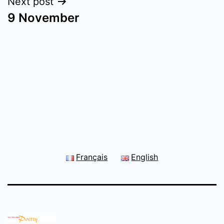
Next post
9 November
Français
English