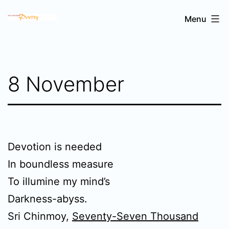
Skip
Sri
Menu
to
Chinmoy's
content
poetry
8 November
Devotion is needed
In boundless measure
To illumine my mind’s
Darkness-abyss.
Sri Chinmoy,
Seventy-Seven Thousand