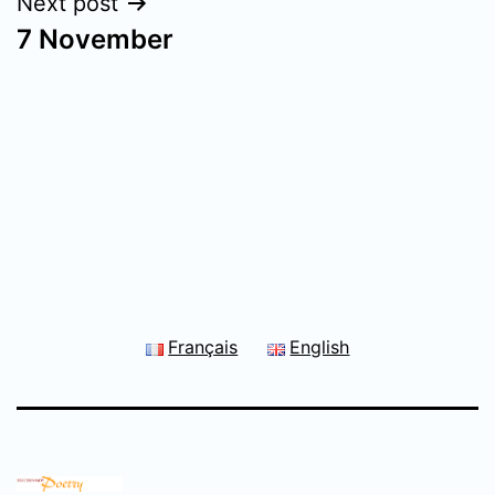
Next post
7 November
Français
English