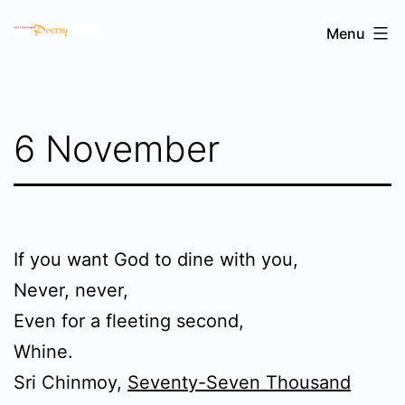
Skip
Sri
Menu
to
Chinmoy's
content
poetry
6 November
If you want God to dine with you,
Never, never,
Even for a fleeting second,
Whine.
Sri Chinmoy,
Seventy-Seven Thousand