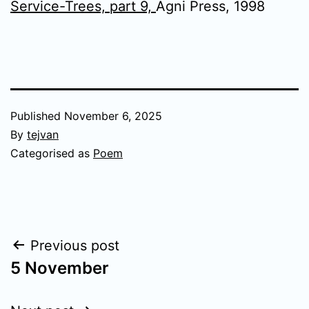
Service-Trees, part 9,
Agni Press, 1998
Published
November 6, 2025
By
tejvan
Categorised as
Poem
Post
Previous post
5 November
navigation