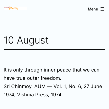
Skip
Sri
Menu
to
Chinmoy's
content
poetry
10 August
It is only through inner peace that we can
have true outer freedom.
Sri Chinmoy, AUM — Vol. 1, No. 6, 27 June
1974, Vishma Press, 1974