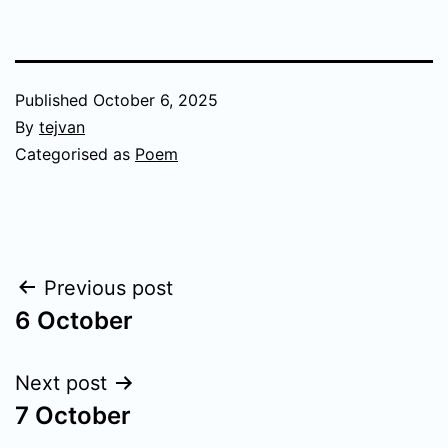
Published
October 6, 2025
By
tejvan
Categorised as
Poem
Post
Previous post
6 October
navigation
Next post
7 October