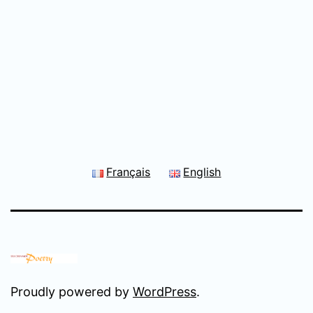
Français
English
Proudly powered by
WordPress
.