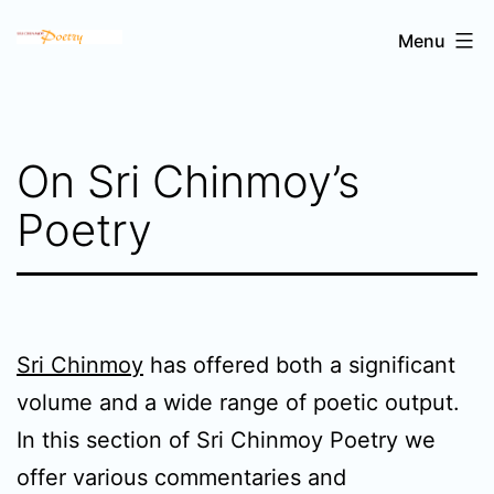
Skip
Sri
Menu
to
Chinmoy's
content
poetry
On Sri Chinmoy’s
Poetry
Sri Chinmoy
has offered both a significant
volume and a wide range of poetic output.
In this section of Sri Chinmoy Poetry we
offer various commentaries and