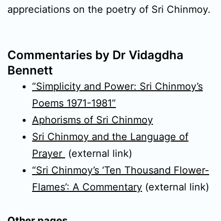
appreciations on the poetry of Sri Chinmoy.
Commentaries by Dr Vidagdha
Bennett
“Simplicity and Power: Sri Chinmoy’s
Poems 1971-1981”
Aphorisms of Sri Chinmoy
Sri Chinmoy and the Language of
Prayer
(external link)
“Sri Chinmoy’s ‘Ten Thousand Flower-
Flames’: A Commentary
(external link)
Other pages