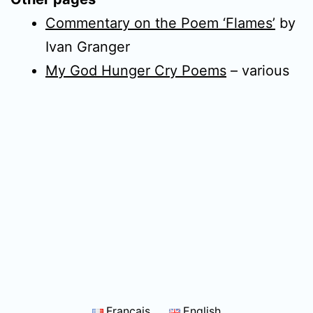
Commentary on the Poem ‘Flames’
by
Ivan Granger
My God Hunger Cry Poems
– various
Français
English