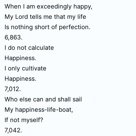
When I am exceedingly happy,
My Lord tells me that my life
Is nothing short of perfection.
6,863.
I do not calculate
Happiness.
I only cultivate
Happiness.
7,012.
Who else can and shall sail
My happiness-life-boat,
If not myself?
7,042.