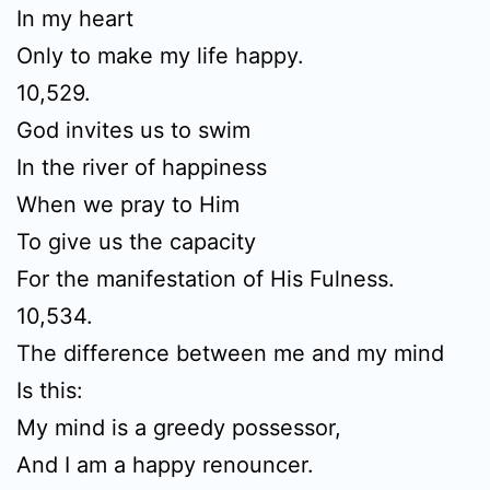
In my heart
Only to make my life happy.
10,529.
God invites us to swim
In the river of happiness
When we pray to Him
To give us the capacity
For the manifestation of His Fulness.
10,534.
The difference between me and my mind
Is this:
My mind is a greedy possessor,
And I am a happy renouncer.