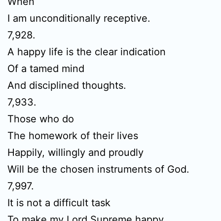
When
I am unconditionally receptive.
7,928.
A happy life is the clear indication
Of a tamed mind
And disciplined thoughts.
7,933.
Those who do
The homework of their lives
Happily, willingly and proudly
Will be the chosen instruments of God.
7,997.
It is not a difficult task
To make my Lord Supreme happy.