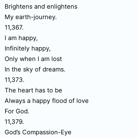
Brightens and enlightens
My earth-journey.
11,367.
I am happy,
Infinitely happy,
Only when I am lost
In the sky of dreams.
11,373.
The heart has to be
Always a happy flood of love
For God.
11,379.
God’s Compassion-Eye