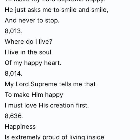
He just asks me to smile and smile,
And never to stop.
8,013.
Where do I live?
I live in the soul
Of my happy heart.
8,014.
My Lord Supreme tells me that
To make Him happy
I must love His creation first.
8,636.
Happiness
Is extremely proud of living inside