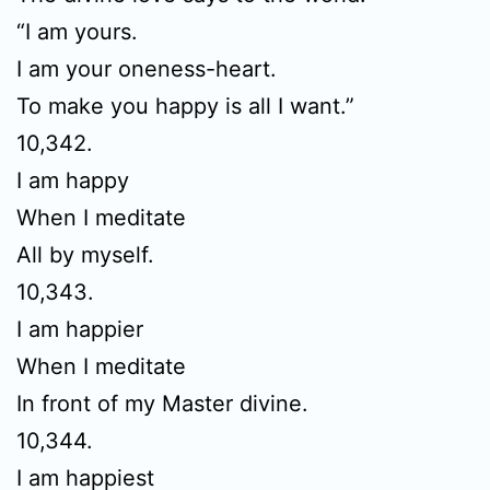
“I am yours.
I am your oneness-heart.
To make you happy is all I want.”
10,342.
I am happy
When I meditate
All by myself.
10,343.
I am happier
When I meditate
In front of my Master divine.
10,344.
I am happiest