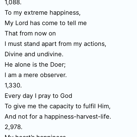
1,088.
To my extreme happiness,
My Lord has come to tell me
That from now on
I must stand apart from my actions,
Divine and undivine.
He alone is the Doer;
I am a mere observer.
1,330.
Every day I pray to God
To give me the capacity to fulfil Him,
And not for a happiness-harvest-life.
2,978.