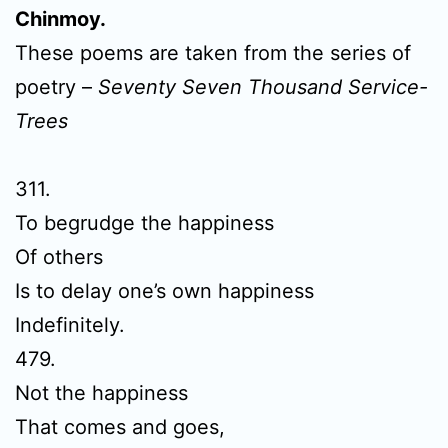
Chinmoy.
These poems are taken from the series of
poetry –
Seventy Seven Thousand Service-
Trees
311.
To begrudge the happiness
Of others
Is to delay one’s own happiness
Indefinitely.
479.
Not the happiness
That comes and goes,