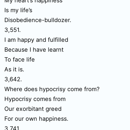
My heart’s happiness
Is my life’s
Disobedience-bulldozer.
3,551.
I am happy and fulfilled
Because I have learnt
To face life
As it is.
3,642.
Where does hypocrisy come from?
Hypocrisy comes from
Our exorbitant greed
For our own happiness.
3,741.