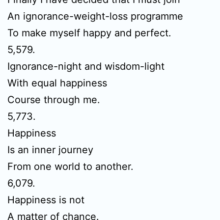
An ignorance-weight-loss programme
To make myself happy and perfect.
5,579.
Ignorance-night and wisdom-light
With equal happiness
Course through me.
5,773.
Happiness
Is an inner journey
From one world to another.
6,079.
Happiness is not
A matter of chance.