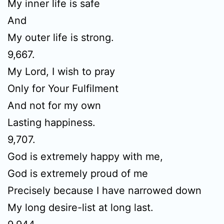
My inner life is safe
And
My outer life is strong.
9,667.
My Lord, I wish to pray
Only for Your Fulfilment
And not for my own
Lasting happiness.
9,707.
God is extremely happy with me,
God is extremely proud of me
Precisely because I have narrowed down
My long desire-list at long last.