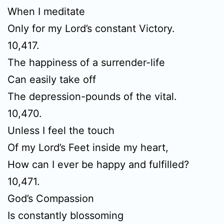
When I meditate
Only for my Lord’s constant Victory.
10,417.
The happiness of a surrender-life
Can easily take off
The depression-pounds of the vital.
10,470.
Unless I feel the touch
Of my Lord’s Feet inside my heart,
How can I ever be happy and fulfilled?
10,471.
God’s Compassion
Is constantly blossoming