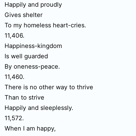
Happily and proudly
Gives shelter
To my homeless heart-cries.
11,406.
Happiness-kingdom
Is well guarded
By oneness-peace.
11,460.
There is no other way to thrive
Than to strive
Happily and sleeplessly.
11,572.
When I am happy,