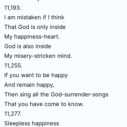
11,193.
I am mistaken if I think
That God is only inside
My happiness-heart.
God is also inside
My misery-stricken mind.
11,255.
If you want to be happy
And remain happy,
Then sing all the God-surrender-songs
That you have come to know.
11,277.
Sleepless happiness