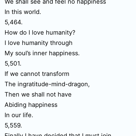
We shall see and feel no happiness
In this world.
5,464.
How do I love humanity?
I love humanity through
My soul’s inner happiness.
5,501.
If we cannot transform
The ingratitude-mind-dragon,
Then we shall not have
Abiding happiness
In our life.
5,559.
Finally I have decided that I must join