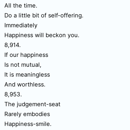
All the time.
Do a little bit of self-offering.
Immediately
Happiness will beckon you.
8,914.
If our happiness
Is not mutual,
It is meaningless
And worthless.
8,953.
The judgement-seat
Rarely embodies
Happiness-smile.