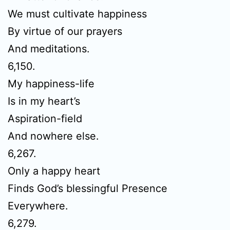
We must cultivate happiness
By virtue of our prayers
And meditations.
6,150.
My happiness-life
Is in my heart’s
Aspiration-field
And nowhere else.
6,267.
Only a happy heart
Finds God’s blessingful Presence
Everywhere.
6,279.