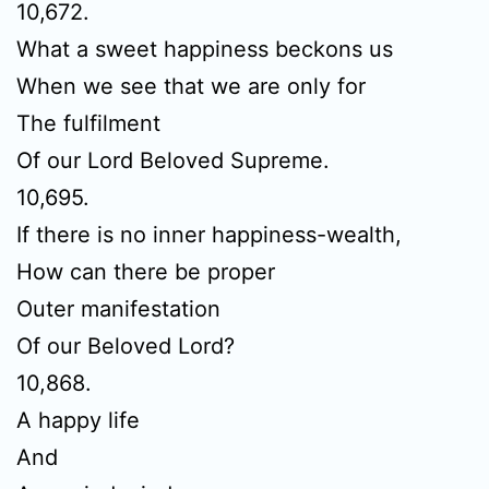
10,672.
What a sweet happiness beckons us
When we see that we are only for
The fulfilment
Of our Lord Beloved Supreme.
10,695.
If there is no inner happiness-wealth,
How can there be proper
Outer manifestation
Of our Beloved Lord?
10,868.
A happy life
And