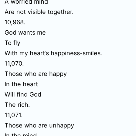
A worried mind
Are not visible together.
10,968.
God wants me
To fly
With my heart’s happiness-smiles.
11,070.
Those who are happy
In the heart
Will find God
The rich.
11,071.
Those who are unhappy
In the mind