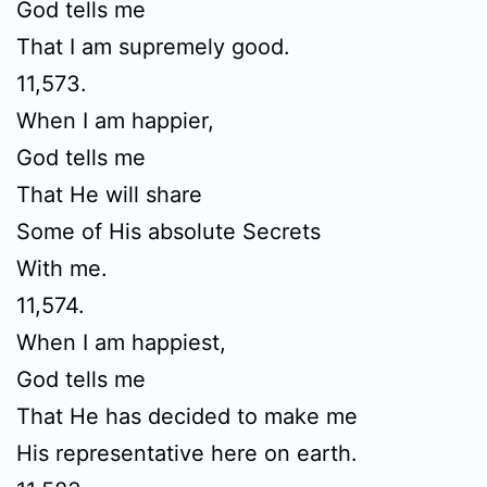
God tells me
That I am supremely good.
11,573.
When I am happier,
God tells me
That He will share
Some of His absolute Secrets
With me.
11,574.
When I am happiest,
God tells me
That He has decided to make me
His representative here on earth.