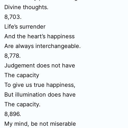
Divine thoughts.
8,703.
Life’s surrender
And the heart’s happiness
Are always interchangeable.
8,778.
Judgement does not have
The capacity
To give us true happiness,
But illumination does have
The capacity.
8,896.
My mind, be not miserable