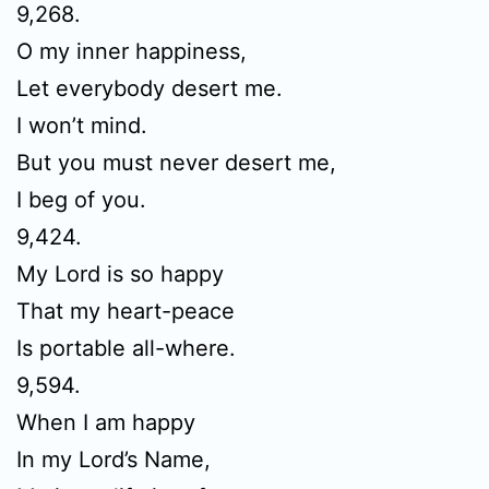
9,268.
O my inner happiness,
Let everybody desert me.
I won’t mind.
But you must never desert me,
I beg of you.
9,424.
My Lord is so happy
That my heart-peace
Is portable all-where.
9,594.
When I am happy
In my Lord’s Name,