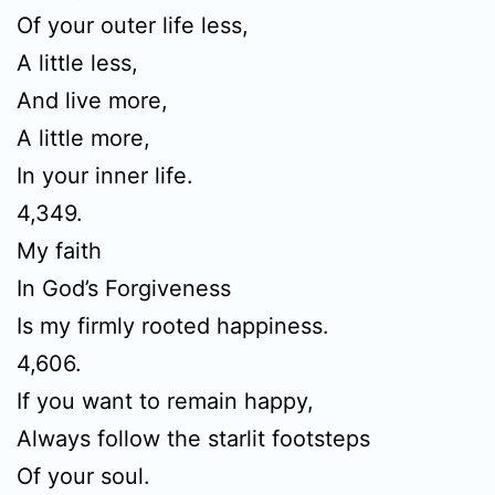
Of your outer life less,
A little less,
And live more,
A little more,
In your inner life.
4,349.
My faith
In God’s Forgiveness
Is my firmly rooted happiness.
4,606.
If you want to remain happy,
Always follow the starlit footsteps
Of your soul.