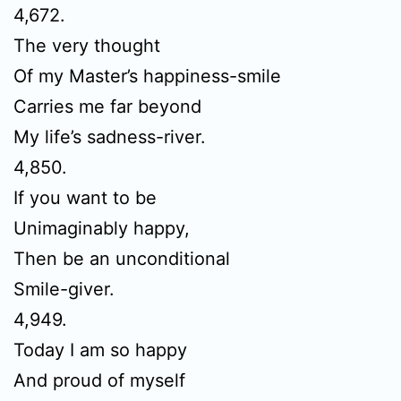
4,672.
The very thought
Of my Master’s happiness-smile
Carries me far beyond
My life’s sadness-river.
4,850.
If you want to be
Unimaginably happy,
Then be an unconditional
Smile-giver.
4,949.
Today I am so happy
And proud of myself