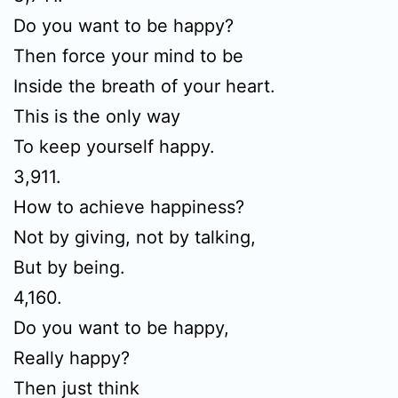
Do you want to be happy?
Then force your mind to be
Inside the breath of your heart.
This is the only way
To keep yourself happy.
3,911.
How to achieve happiness?
Not by giving, not by talking,
But by being.
4,160.
Do you want to be happy,
Really happy?
Then just think