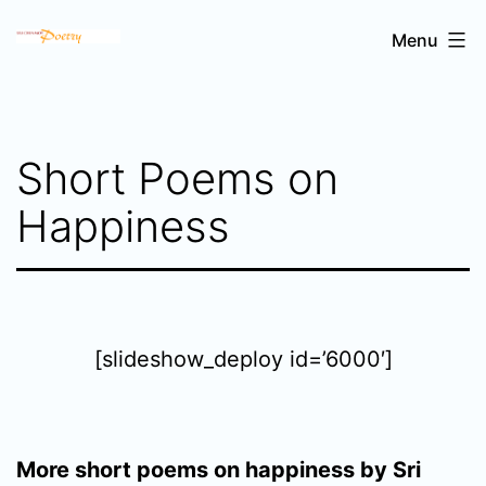
Skip
Sri
Menu
to
Chinmoy's
content
poetry
Short Poems on
Happiness
[slideshow_deploy id=’6000′]
More short poems on happiness by Sri