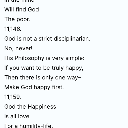
Will find God
The poor.
11,146.
God is not a strict disciplinarian.
No, never!
His Philosophy is very simple:
If you want to be truly happy,
Then there is only one way–
Make God happy first.
11,159.
God the Happiness
Is all love
For a humility-life.