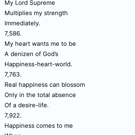
My Lord Supreme
Multiplies my strength
Immediately.
7,586.
My heart wants me to be
A denizen of God’s
Happiness-heart-world.
7,763.
Real happiness can blossom
Only in the total absence
Of a desire-life.
7,922.
Happiness comes to me