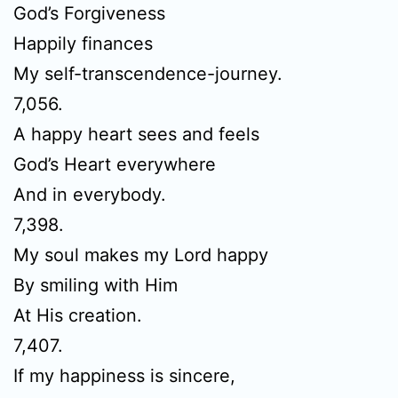
God’s Forgiveness
Happily finances
My self-transcendence-journey.
7,056.
A happy heart sees and feels
God’s Heart everywhere
And in everybody.
7,398.
My soul makes my Lord happy
By smiling with Him
At His creation.
7,407.
If my happiness is sincere,