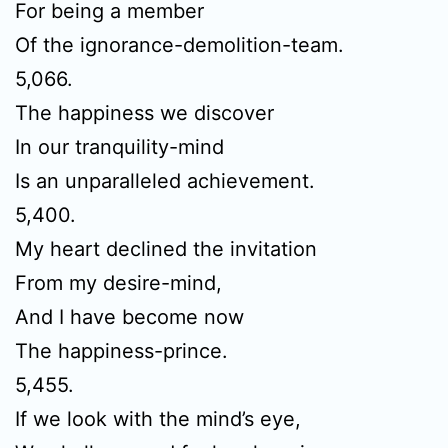
For being a member
Of the ignorance-demolition-team.
5,066.
The happiness we discover
In our tranquility-mind
Is an unparalleled achievement.
5,400.
My heart declined the invitation
From my desire-mind,
And I have become now
The happiness-prince.
5,455.
If we look with the mind’s eye,