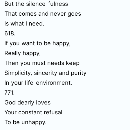
But the silence-fulness
That comes and never goes
Is what I need.
618.
If you want to be happy,
Really happy,
Then you must needs keep
Simplicity, sincerity and purity
In your life-environment.
771.
God dearly loves
Your constant refusal
To be unhappy.