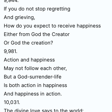
9,944.
If you do not stop regretting
And grieving,
How do you expect to receive happiness
Either from God the Creator
Or God the creation?
9,981.
Action and happiness
May not follow each other,
But a God-surrender-life
Is both action in happiness
And happiness in action.
10,031.
The divine love says to the world: